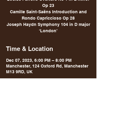
Op 23
Camille Saint-Saëns Introduction and
Rondo Capriccioso Op 28
Joseph Haydn Symphony 104 in D major
‘London’
Time & Location
Dec 07, 2023, 6:00 PM – 8:00 PM
Manchester, 124 Oxford Rd, Manchester
M13 9RD, UK
Share this event