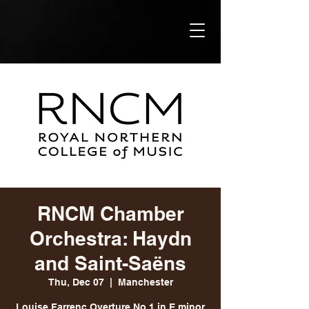
RNCM Chamber
Orchestra: Haydn
and Saint-Saëns
Thu, Dec 07
  |  
Manchester
Louise Farrenc Overture No 1 in E minor